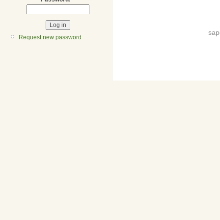
sap
Request new password