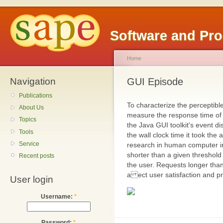
Software and Pr
Home
Navigation
GUI Episode
Publications
To characterize the perceptibl
About Us
measure the response time of 
Topics
the Java GUI toolkit's event 
Tools
the wall clock time it took the 
Service
research in human computer in
shorter than a given threshold
Recent posts
the user. Requests longer tha
a ect user satisfaction and pro
User login
Username:
*
Password:
*