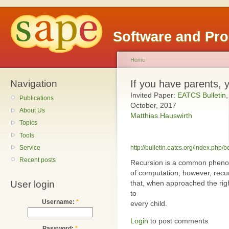
Software and Pr
Home
Navigation
If you have parents, 
Invited Paper:
EATCS Bulletin
,
Publications
October, 2017
About Us
Matthias.Hauswirth
Topics
Tools
Service
http://bulletin.eatcs.org/index.php/b
Recent posts
Recursion is a common phenom
of computation, however, recur
that, when approached the rig
User login
to
Username:
*
every child.
Login
to post comments
Password:
*