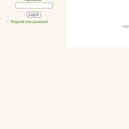
Request new password
sap