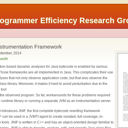
rogrammer Efficiency Research G
nstrumentation Framework
ptember, 2014
wirth
tion-based dynamic analyses for Java bytecode is enabled by various
Those frameworks are all implemented in Java. This complicates their use
yses that not only observe application code, but that also observe the
ass library. Moreover, it makes it hard to avoid
perturbation
due to the
 tool
f the observed program. So far, workarounds for these problems required
he runtime library or running a separate JVM as an instrumentation server.
t introduces JNIF, the first complete bytecode rewriting framework
 can be used in a JVMTI agent to create isolated, full-coverage, in-
tools. JNIF is written in C++ and has an object-oriented design familiar to
raries. JNIF is able to decode, analyze, edit, and encode Java class files.