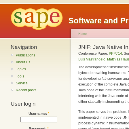
Software and P
Home
Navigation
JNIF: Java Native I
Conference Paper:
PPPJ'14
,
Se
Publications
Luis Mastrangelo
,
Matthias.Haus
About Us
The development of instrumenta
Topics
bytecode rewriting frameworks. 
Tools
for developing
full-coverage
anal
Service
execution of the complete Java cl
Recent posts
Java code of the instrumentation
interfering with the Java code o
either statically instrumenting t
User login
This paper solves this problem. I
Username:
*
implemented in native code. JNIF
process dynamic instrumentation 
Password:
*
users of Java-based rewriting lib