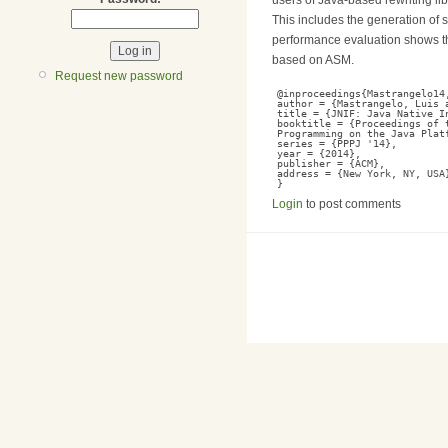
This includes the generation of 
performance evaluation shows th
based on ASM.
Request new password
@inproceedings{Mastrangelo14
author = {Mastrangelo, Luis 
title = {JNIF: Java Native I
booktitle = {Proceedings of 
Programming on the Java Plat
series = {PPPJ '14},
year = {2014},
publisher = {ACM},
address = {New York, NY, USA
}
Login
to post comments