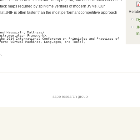
stack maps required by split-time verifiers of modern JVMs. Our
Related
at JNIF is often faster than the most performant competitive approach
Dy
JN
,
and Hauswirth, Matthias},
In
nstrumentation Framework},
the 2014 International Conference on Principles and Practices of
form: Virtual Machines, Languages, and Tools},
},
sape research group