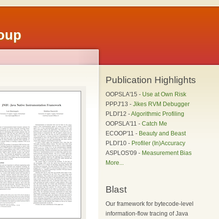
roup
Publication Highlights
OOPSLA'15 -
Use at Own Risk
PPPJ'13 -
Jikes RVM Debugger
PLDI'12 -
Algorithmic Profiling
OOPSLA'11 -
Catch Me
ECOOP'11 -
Beauty and Beast
PLDI'10 -
Profiler (In)Accuracy
ASPLOS'09 -
Measurement Bias
More...
Blast
Our framework for bytecode-level
information-flow tracing of Java