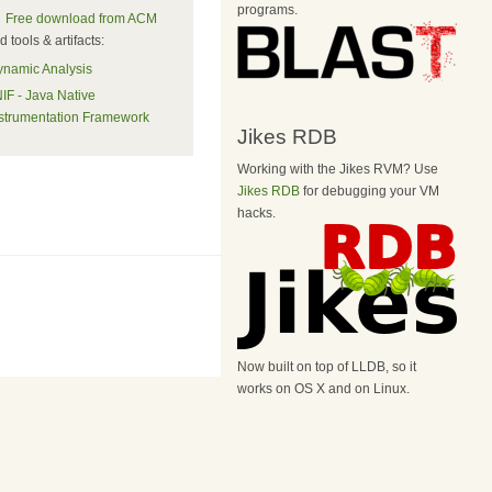
programs.
Free download from ACM
 tools & artifacts:
namic Analysis
IF - Java Native
strumentation Framework
Jikes RDB
Working with the Jikes RVM? Use
Jikes RDB
for debugging your VM
hacks.
Now built on top of LLDB, so it
works on OS X and on Linux.