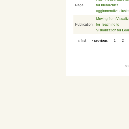
Page
for hierarchical
agglomerative cluste
Moving from Visualiz
Publication
for Teaching to
Visualization for Lea
« first
‹ previous
1
2
sa