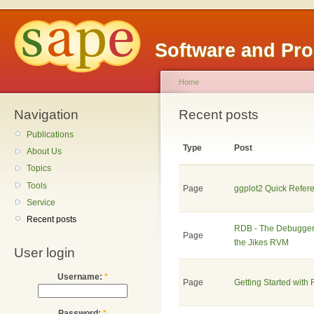
Software and Pr
Home
Navigation
Recent posts
Publications
Type
Post
About Us
Topics
Tools
Page
ggplot2 Quick Refer
Service
Recent posts
RDB - The Debugger 
Page
the Jikes RVM
User login
Username:
*
Page
Getting Started with
Password:
*