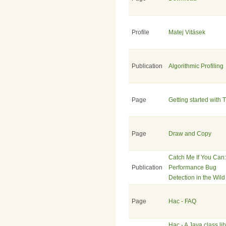
Profile
Matej Vitásek
Publication
Algorithmic Profiling
Page
Getting started with 
Page
Draw and Copy
Catch Me If You Can:
Publication
Performance Bug
Detection in the Wild
Page
Hac - FAQ
Hac - A Java class li