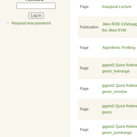
Page
Inaugural Lecture
Request new password
Jikes RDB: A Debugg
Publication
the Jikes RVM
Page
Algorithmic Profiling
ggplot2 Quick Refer
Page
geom_linerange
ggplot2 Quick Refer
Page
geom_errorbar
ggplot2 Quick Refer
Page
geom
ggplot2 Quick Refer
Page
geom_pointrange