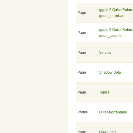
ggplot2 Quick Refer
Page
geom_errorbarh
ggplot2 Quick Refer
Page
geom_segment
Page
Service
Page
Shadow Data
Page
Topics
Profile
Luis Mastrangelo
Page
Download