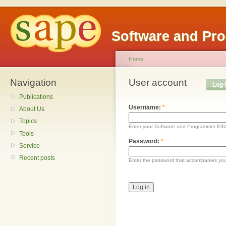
Software and Pr
Home
Navigation
User account
Log 
Publications
Username:
*
About Us
Topics
Enter your Software and Programmer Eff
Tools
Password:
*
Service
Recent posts
Enter the password that accompanies yo