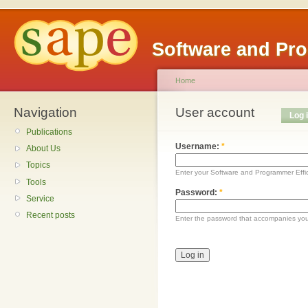
Software and Pr
Home
Navigation
User account
Log 
Publications
Username:
*
About Us
Topics
Enter your Software and Programmer Eff
Tools
Password:
*
Service
Recent posts
Enter the password that accompanies yo