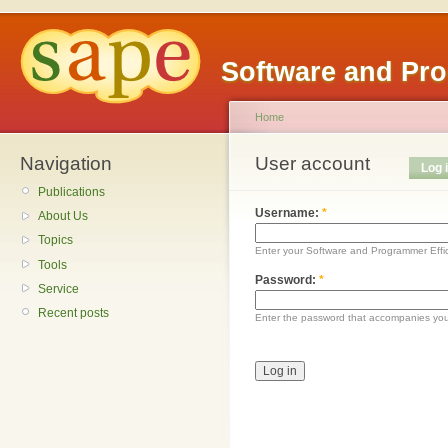
Software and Pr
Home
Navigation
User account
Log 
Publications
Username:
*
About Us
Topics
Enter your Software and Programmer Eff
Tools
Password:
*
Service
Recent posts
Enter the password that accompanies yo