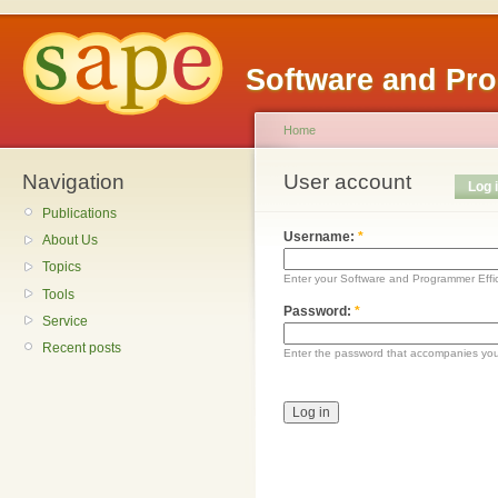
Software and Pr
Home
Navigation
User account
Log 
Publications
Username:
*
About Us
Topics
Enter your Software and Programmer Eff
Tools
Password:
*
Service
Recent posts
Enter the password that accompanies yo