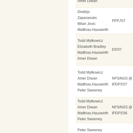
Amer Diwan
Dmitrijs
Zaparanuks
PPPJ'07
Milan Jovic
Matthias.Hauswirth
Todd Mytkowicz
Elizabeth Bradley
DS'07
Matthias.Hauswirth
Amer Diwan
Todd Mytkowicz
Amer Diwan
NFS/NGS @
Matthias.Hauswirth
IPDPS'07
Peter Sweeney
Todd Mytkowicz
Amer Diwan
NFS/NGS @
Matthias.Hauswirth
IPDPS'06
Peter Sweeney
Peter Sweeney