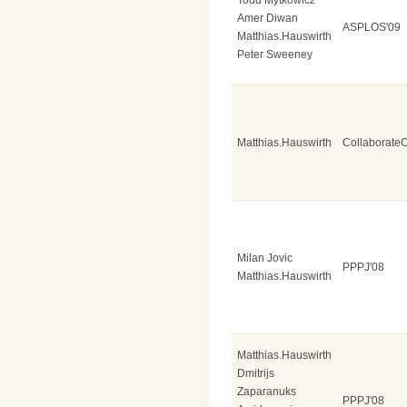
Amer Diwan
ASPLOS'09
Matthias.Hauswirth
Peter Sweeney
Matthias.Hauswirth
Collaborate
Milan Jovic
PPPJ'08
Matthias.Hauswirth
Matthias.Hauswirth
Dmitrijs
Zaparanuks
PPPJ'08