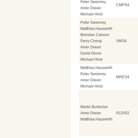
Peter Sweeney
CMP'04
Amer Diwan
Michael Hind
Peter Sweeney
Matthias.Hauswirth
Brendan Cahoon
Perry Cheng
VM'04
Amer Diwan
David Grove
Michael Hind
Matthias.Hauswirth
Peter Sweeney
MRE'04
Amer Diwan
Michael Hind
Martin Burtscher
Amer Diwan
PLDI'02
Matthias.Hauswirth