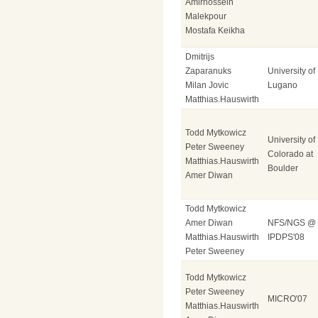
Amirhossein
Malekpour
Mostafa Keikha
Dmitrijs
Zaparanuks
University of
Milan Jovic
Lugano
Matthias.Hauswirth
Todd Mytkowicz
University of
Peter Sweeney
Colorado at
Matthias.Hauswirth
Boulder
Amer Diwan
Todd Mytkowicz
Amer Diwan
NFS/NGS @
Matthias.Hauswirth
IPDPS'08
Peter Sweeney
Todd Mytkowicz
Peter Sweeney
MICRO'07
Matthias.Hauswirth