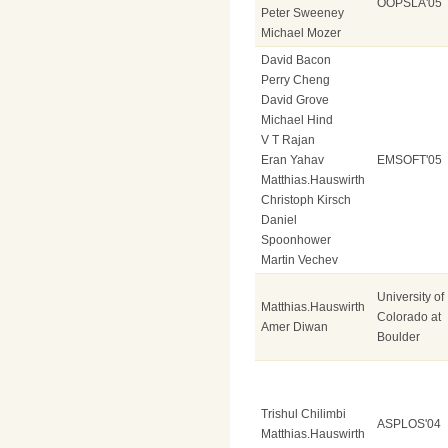
OOPSLA'05
Peter Sweeney
Michael Mozer
David Bacon
Perry Cheng
David Grove
Michael Hind
V T Rajan
Eran Yahav
EMSOFT'05
Matthias.Hauswirth
Christoph Kirsch
Daniel
Spoonhower
Martin Vechev
University of
Matthias.Hauswirth
Colorado at
Amer Diwan
Boulder
Trishul Chilimbi
ASPLOS'04
Matthias.Hauswirth