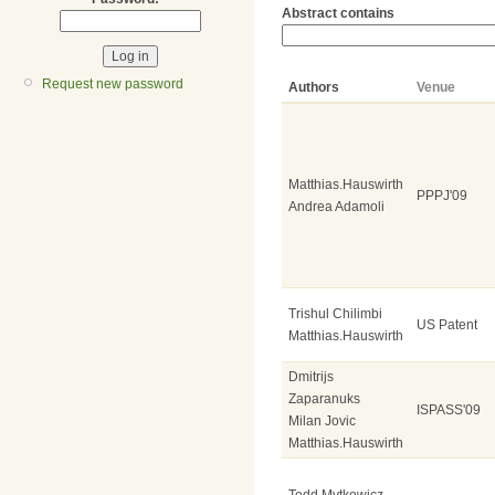
Abstract contains
Request new password
Authors
Venue
Matthias.Hauswirth
PPPJ'09
Andrea Adamoli
Trishul Chilimbi
US Patent
Matthias.Hauswirth
Dmitrijs
Zaparanuks
ISPASS'09
Milan Jovic
Matthias.Hauswirth
Todd Mytkowicz