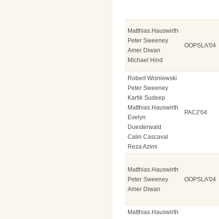
Matthias.Hauswirth
Peter Sweeney
OOPSLA'04
Amer Diwan
Michael Hind
Robert Wisniewski
Peter Sweeney
Kartik Sudeep
Matthias.Hauswirth
PAC2'04
Evelyn
Duesterwald
Calin Cascaval
Reza Azimi
Matthias.Hauswirth
Peter Sweeney
OOPSLA'04
Amer Diwan
Matthias.Hauswirth