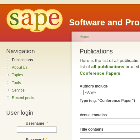
Software and Pr
Home
Navigation
Publications
Publications
Here is the list of all publicat
list of
all publications
or at sh
About Us
Conference Papers
.
Topics
Tools
Authors include
Service
Recent posts
Type (e.g. "Conference Paper")
User login
Venue contains
Username:
*
Title contains
Password:
*