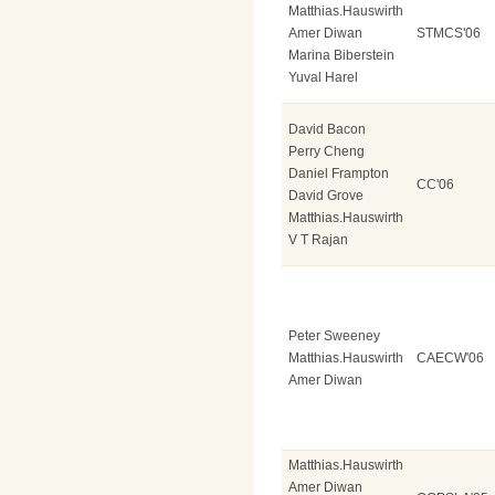
Matthias.Hauswirth
Amer Diwan
STMCS'06
Marina Biberstein
Yuval Harel
David Bacon
Perry Cheng
Daniel Frampton
CC'06
David Grove
Matthias.Hauswirth
V T Rajan
Peter Sweeney
Matthias.Hauswirth
CAECW'06
Amer Diwan
Matthias.Hauswirth
Amer Diwan