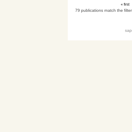
« first
79 publications match the filter
sap