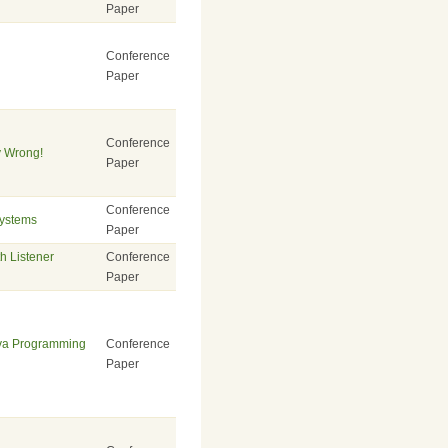
Paper
Conference
Paper
Conference
y Wrong!
Paper
Conference
Systems
Paper
h Listener
Conference
Paper
ava Programming
Conference
Paper