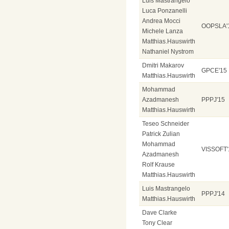
Luis Mastrangelo
Luca Ponzanelli
Andrea Mocci
OOPSLA'
Michele Lanza
Matthias.Hauswirth
Nathaniel Nystrom
Dmitri Makarov
GPCE'15
Matthias.Hauswirth
Mohammad
Azadmanesh
PPPJ'15
Matthias.Hauswirth
Teseo Schneider
Patrick Zulian
Mohammad
VISSOFT'
Azadmanesh
Rolf Krause
Matthias.Hauswirth
Luis Mastrangelo
PPPJ'14
Matthias.Hauswirth
Dave Clarke
Tony Clear