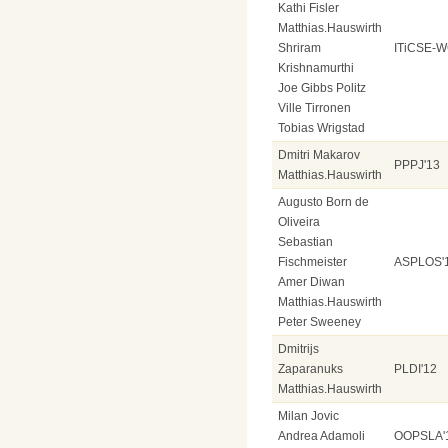
Kathi Fisler
Matthias.Hauswirth
Shriram
ITiCSE-W
Krishnamurthi
Joe Gibbs Politz
Ville Tirronen
Tobias Wrigstad
Dmitri Makarov
PPPJ'13
Matthias.Hauswirth
Augusto Born de
Oliveira
Sebastian
Fischmeister
ASPLOS'
Amer Diwan
Matthias.Hauswirth
Peter Sweeney
Dmitrijs
Zaparanuks
PLDI'12
Matthias.Hauswirth
Milan Jovic
Andrea Adamoli
OOPSLA'