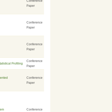
Conference
Paper
Conference
Paper
Conference
Paper
Conference
istical Profiling
Paper
iented
Conference
Paper
tem
Conference