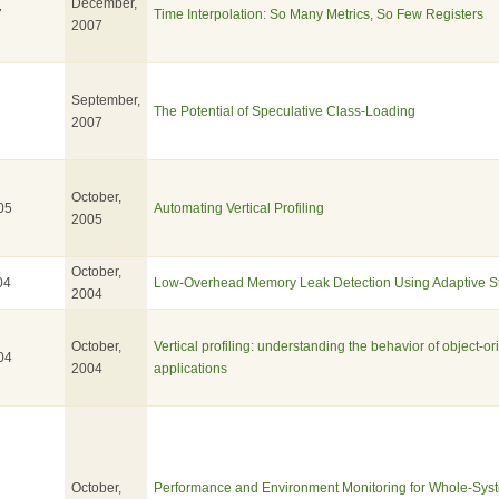
December,
7
Time Interpolation: So Many Metrics, So Few Registers
2007
September,
The Potential of Speculative Class-Loading
2007
October,
05
Automating Vertical Profiling
2005
October,
04
Low-Overhead Memory Leak Detection Using Adaptive Stat
2004
October,
Vertical profiling: understanding the behavior of object-or
04
2004
applications
October,
Performance and Environment Monitoring for Whole-Sys