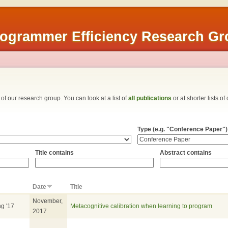
rogrammer Efficiency Research G
ns of our research group. You can look at a list of
all publications
or at shorter lists of
Type (e.g. "Conference Paper")
Title contains
Abstract contains
Date
Title
November,
ng '17
Metacognitive calibration when learning to program
2017