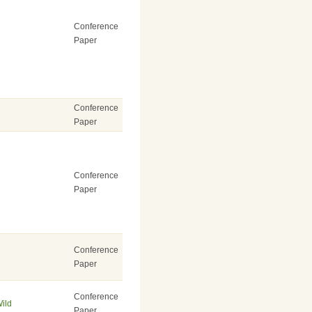
Conference
Paper
Conference
Paper
Conference
Paper
Conference
Paper
Conference
Wild
Paper