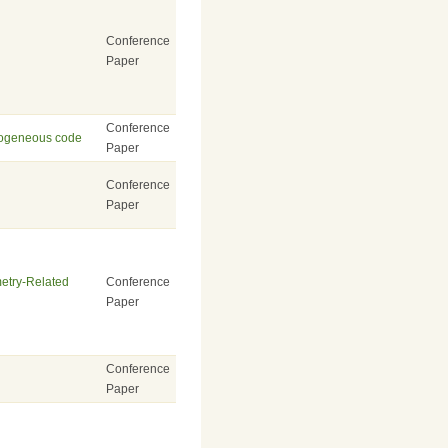
Conference
Paper
Conference
erogeneous code
Paper
Conference
Paper
metry-Related
Conference
Paper
Conference
Paper