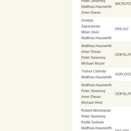
Peter Sweeney
MICRO'0
Matthias.Hauswirth
Amer Diwan
Dmitrijs
Zaparanuks
PPPJ'07
Milan Jovic
Matthias.Hauswirth
Matthias.Hauswirth
Amer Diwan
OOPSLA'
Peter Sweeney
Michael Mozer
Trishul Chilimbi
ASPLOS'
Matthias.Hauswirth
Matthias.Hauswirth
Peter Sweeney
OOPSLA'
Amer Diwan
Michael Hind
Robert Wisniewski
Peter Sweeney
Kartik Sudeep
Matthias.Hauswirth
PAC2'04