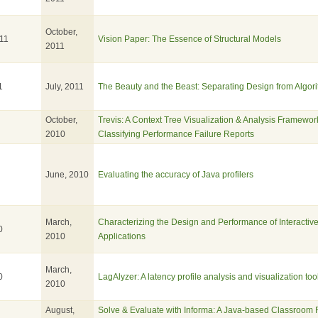
October,
11
Vision Paper: The Essence of Structural Models
2011
1
July, 2011
The Beauty and the Beast: Separating Design from Algor
October,
Trevis: A Context Tree Visualization & Analysis Framework
2010
Classifying Performance Failure Reports
June, 2010
Evaluating the accuracy of Java profilers
March,
Characterizing the Design and Performance of Interactiv
0
2010
Applications
March,
0
LagAlyzer: A latency profile analysis and visualization too
2010
August,
Solve & Evaluate with Informa: A Java-based Classroom