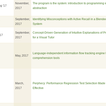
November,
The program is the system: introduction to programming 
ng '17
2017
abstraction
September,
Identifying Misconceptions with Active Recall in a Blend
7
2017
System
September,
Concept-Driven Generation of Intuitive Explanations of 
17
2017
for a Visual Tutor
Language-independent information flow tracking engine 
May, 2017
comprehension tools
March,
Perphecy: Performance Regression Test Selection Made 
2017
Effective