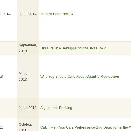
GR '14
June, 2014
In-Flow Peer Review
September,
Jikes RDB: A Debugger for the Jikes RVM
2013
March,
13
Why You Should Care About Quantile Regression
2013
June, 2012
Algorithmic Profiling
October,
11
Catch Me If You Can: Performance Bug Detection in the 
2011