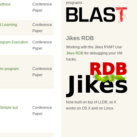
programs.
without
Conference
Paper
ed Learning
Conference
Paper
Jikes RDB
Program Execution
Conference
Working with the Jikes RVM? Use
Paper
Jikes RDB
for debugging your VM
hacks.
for program
Conference
Paper
Now built on top of LLDB, so it
Simple but
Conference
works on OS X and on Linux.
Paper