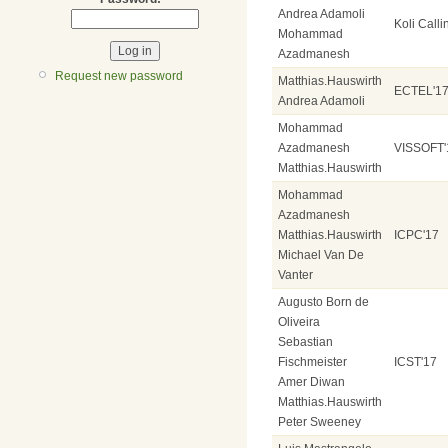
Andrea Adamoli
Koli Calli
Mohammad
Azadmanesh
Request new password
Matthias.Hauswirth
ECTEL'1
Andrea Adamoli
Mohammad
Azadmanesh
VISSOFT'
Matthias.Hauswirth
Mohammad
Azadmanesh
Matthias.Hauswirth
ICPC'17
Michael Van De
Vanter
Augusto Born de
Oliveira
Sebastian
Fischmeister
ICST'17
Amer Diwan
Matthias.Hauswirth
Peter Sweeney