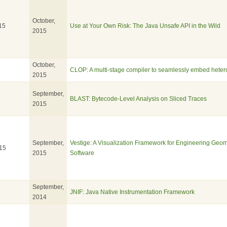
October,
15
Use at Your Own Risk: The Java Unsafe API in the Wild
2015
October,
CLOP: A multi-stage compiler to seamlessly embed het
2015
September,
BLAST: Bytecode-Level Analysis on Sliced Traces
2015
September,
Vestige: A Visualization Framework for Engineering Geo
15
2015
Software
September,
JNIF: Java Native Instrumentation Framework
2014