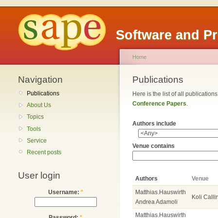
Software and P
Home
Navigation
Publications
Publications
Here is the list of all publicatio
Conference Papers
.
About Us
Topics
Authors include
Tools
Service
Venue contains
Recent posts
User login
Authors
Venue
Matthias.Hauswirth
Username:
*
Koli Calli
Andrea Adamoli
Matthias.Hauswirth
Password:
*