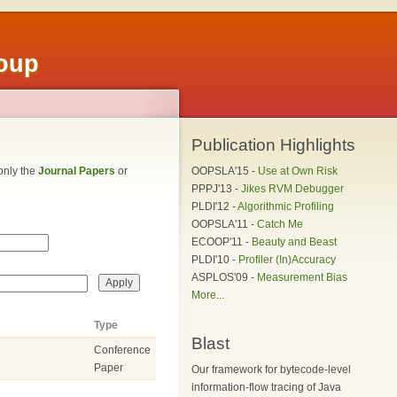
roup
Publication Highlights
 only the
Journal Papers
or
OOPSLA'15 -
Use at Own Risk
PPPJ'13 -
Jikes RVM Debugger
PLDI'12 -
Algorithmic Profiling
OOPSLA'11 -
Catch Me
ECOOP'11 -
Beauty and Beast
PLDI'10 -
Profiler (In)Accuracy
ASPLOS'09 -
Measurement Bias
More...
Type
Blast
Conference
Paper
Our framework for bytecode-level
information-flow tracing of Java