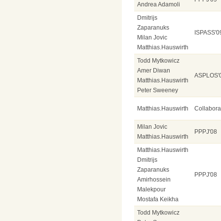
Andrea Adamoli
Dmitrijs
Zaparanuks
ISPASS'0
Milan Jovic
Matthias.Hauswirth
Todd Mytkowicz
Amer Diwan
ASPLOS'
Matthias.Hauswirth
Peter Sweeney
Matthias.Hauswirth
Collabor
Milan Jovic
PPPJ'08
Matthias.Hauswirth
Matthias.Hauswirth
Dmitrijs
Zaparanuks
PPPJ'08
Amirhossein
Malekpour
Mostafa Keikha
Todd Mytkowicz