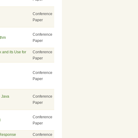
Conference
Paper
Conference
ithm
Paper
 and its Use for
Conference
Paper
Conference
Paper
e Java
Conference
Paper
Conference
l
Paper
 Response
Conference