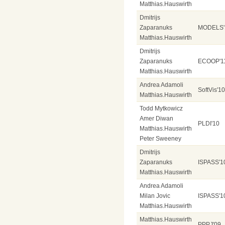
Matthias.Hauswirth
Dmitrijs
Zaparanuks
MODELS'
Matthias.Hauswirth
Dmitrijs
Zaparanuks
ECOOP'1
Matthias.Hauswirth
Andrea Adamoli
SoftVis'10
Matthias.Hauswirth
Todd Mytkowicz
Amer Diwan
PLDI'10
Matthias.Hauswirth
Peter Sweeney
Dmitrijs
Zaparanuks
ISPASS'1
Matthias.Hauswirth
Andrea Adamoli
Milan Jovic
ISPASS'1
Matthias.Hauswirth
Matthias.Hauswirth
PPPJ'09