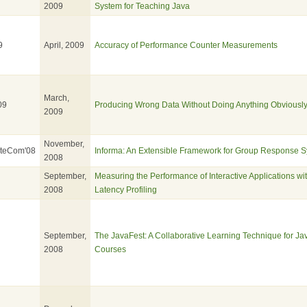
2009
System for Teaching Java
9
April, 2009
Accuracy of Performance Counter Measurements
March,
09
Producing Wrong Data Without Doing Anything Obviousl
2009
November,
ateCom'08
Informa: An Extensible Framework for Group Response 
2008
September,
Measuring the Performance of Interactive Applications wit
2008
Latency Profiling
September,
The JavaFest: A Collaborative Learning Technique for J
2008
Courses