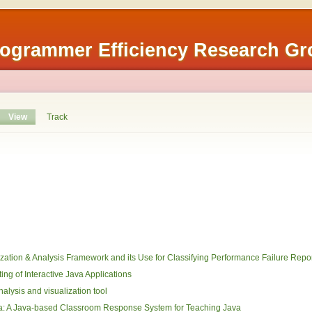
rogrammer Efficiency Research G
View
Track
lization & Analysis Framework and its Use for Classifying Performance Failure Repo
ng of Interactive Java Applications
nalysis and visualization tool
ma: A Java-based Classroom Response System for Teaching Java