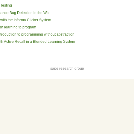
Testing
ance Bug Detection in the Wild
ith the Informa Clicker System
en learning to program
ntroduction to programming without abstraction
ith Active Recall in a Blended Learning System
sape research group