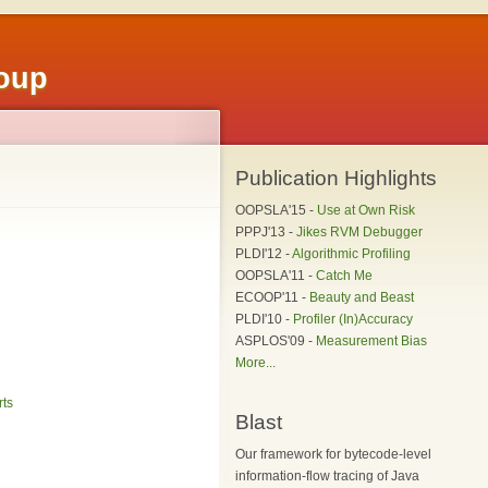
roup
Publication Highlights
OOPSLA'15 -
Use at Own Risk
PPPJ'13 -
Jikes RVM Debugger
PLDI'12 -
Algorithmic Profiling
OOPSLA'11 -
Catch Me
ECOOP'11 -
Beauty and Beast
PLDI'10 -
Profiler (In)Accuracy
ASPLOS'09 -
Measurement Bias
More...
rts
Blast
Our framework for bytecode-level
information-flow tracing of Java