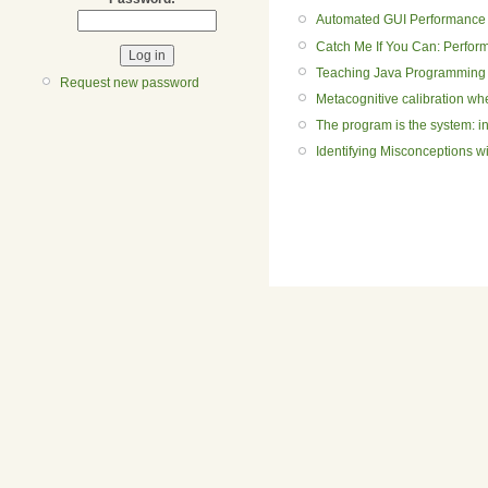
Automated GUI Performance 
Catch Me If You Can: Perform
Teaching Java Programming w
Request new password
Metacognitive calibration wh
The program is the system: i
Identifying Misconceptions w