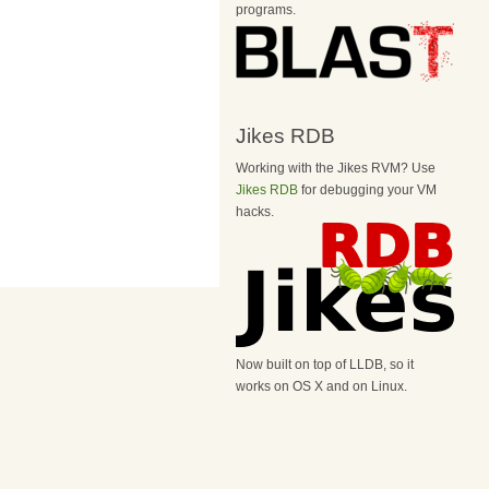
programs.
Jikes RDB
Working with the Jikes RVM? Use
Jikes RDB
for debugging your VM
hacks.
Now built on top of LLDB, so it
works on OS X and on Linux.