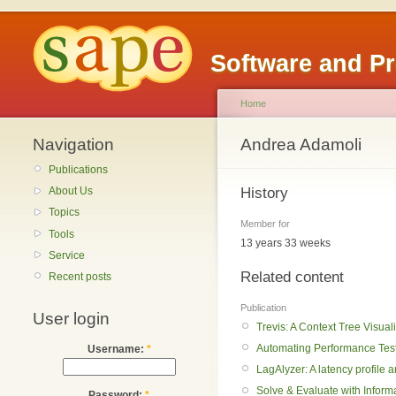
Software and P
Home
Navigation
Andrea Adamoli
Publications
History
About Us
Topics
Member for
Tools
13 years 33 weeks
Service
Related content
Recent posts
Publication
User login
Trevis: A Context Tree Visua
Automating Performance Testi
Username:
*
LagAlyzer: A latency profile a
Solve & Evaluate with Infor
Password:
*