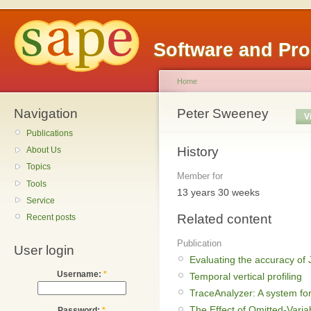
Software and Pr
Home
Navigation
Peter Sweeney
V
Publications
History
About Us
Topics
Member for
Tools
13 years 30 weeks
Service
Related content
Recent posts
Publication
User login
Evaluating the accuracy of J
Username:
*
Temporal vertical profiling
TraceAnalyzer: A system fo
The Effect of Omitted-Varia
Password:
*