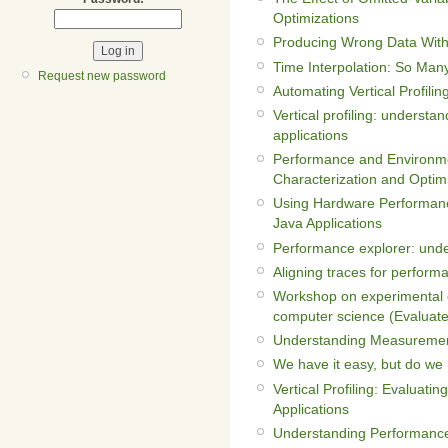
Optimizations
Producing Wrong Data With
Time Interpolation: So Man
Request new password
Automating Vertical Profilin
Vertical profiling: understa
applications
Performance and Environme
Characterization and Optim
Using Hardware Performanc
Java Applications
Performance explorer: unde
Aligning traces for perform
Workshop on experimental e
computer science (Evaluat
Understanding Measurement
We have it easy, but do we h
Vertical Profiling: Evaluat
Applications
Understanding Performance