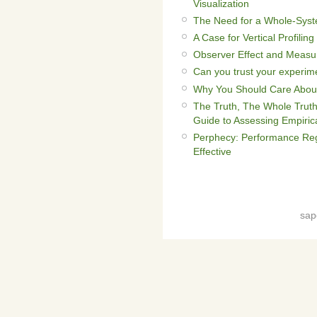
Visualization
The Need for a Whole-Syst
A Case for Vertical Profiling
Observer Effect and Measu
Can you trust your experime
Why You Should Care About
The Truth, The Whole Truth
Guide to Assessing Empiric
Perphecy: Performance Reg
Effective
sap