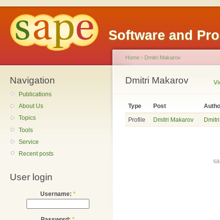
Software and Pr
Home
›
Dmitri Makarov
Navigation
Dmitri Makarov
V
Publications
Type
Post
Autho
About Us
Topics
Profile
Dmitri Makarov
Dmitr
Tools
Service
Recent posts
sa
User login
Username:
*
Password:
*