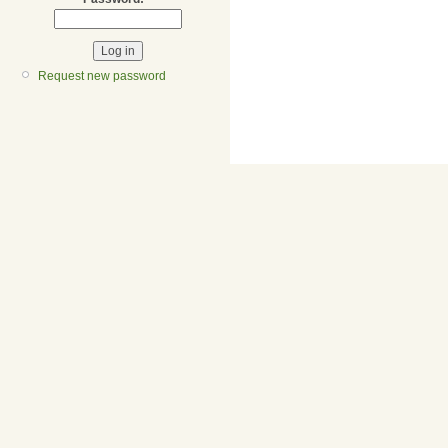
Request new password