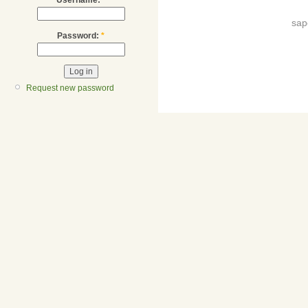
sap
Password:
*
Request new password