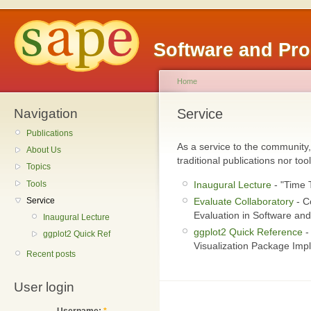
Software and Pr
Home
Navigation
Service
Publications
As a service to the community,
About Us
traditional publications nor tool
Topics
Tools
Inaugural Lecture
- "Time 
Service
Evaluate Collaboratory
- C
Evaluation in Software an
Inaugural Lecture
ggplot2 Quick Reference
-
ggplot2 Quick Ref
Visualization Package Imp
Recent posts
User login
Username:
*