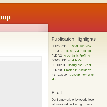
roup
Publication Highlights
OOPSLA'15 -
Use at Own Risk
PPPJ'13 -
Jikes RVM Debugger
PLDI'12 -
Algorithmic Profiling
OOPSLA'11 -
Catch Me
ECOOP'11 -
Beauty and Beast
PLDI'10 -
Profiler (In)Accuracy
ASPLOS'09 -
Measurement Bias
More...
Blast
Our framework for bytecode-level
information-flow tracing of Java