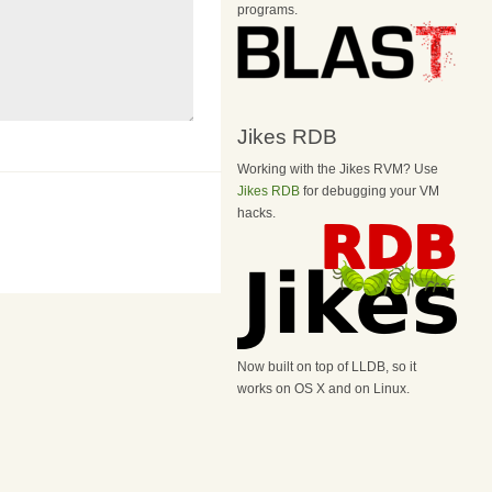
programs.
Jikes RDB
Working with the Jikes RVM? Use
Jikes RDB
for debugging your VM
hacks.
Now built on top of LLDB, so it
works on OS X and on Linux.