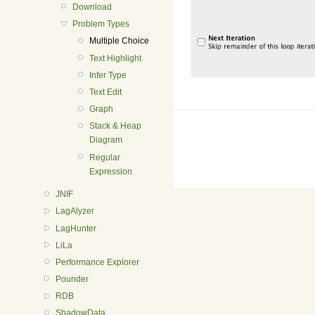
Download
Problem Types
Multiple Choice
Text Highlight
Infer Type
Text Edit
Graph
Stack & Heap
Diagram
Regular
Expression
JNIF
LagAlyzer
LagHunter
LiLa
Performance Explorer
Pounder
RDB
ShadowData