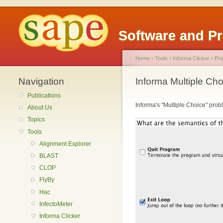
Software and P
Home
›
Tools
›
Informa Clicker
›
Pro
Navigation
Informa Multiple Ch
Publications
Informa's "Multiple Choice" probl
About Us
Topics
Tools
Alignment Explorer
BLAST
CLOP
FlyBy
Hac
InfectoMeter
Informa Clicker