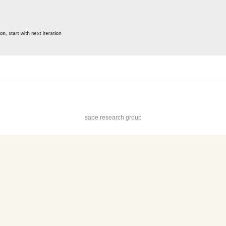
sape research group