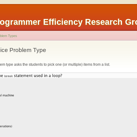
rogrammer Efficiency Research G
blem Types
oice Problem Type
em type asks the students to pick one (or multiple) items from a list.