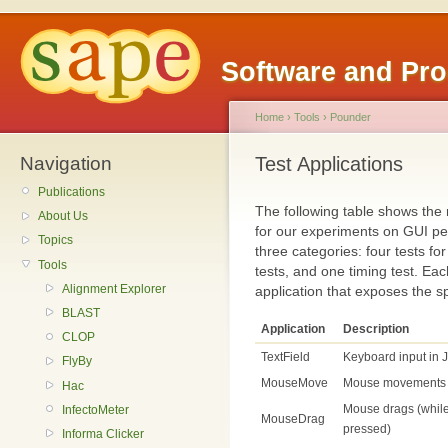
Software and Pr
Home
›
Tools
›
Pounder
Navigation
Test Applications
Publications
The following table shows the 
About Us
for our experiments on GUI pe
Topics
three categories: four tests f
Tools
tests, and one timing test. Ea
Alignment Explorer
application that exposes the sp
BLAST
Application
Description
CLOP
TextField
Keyboard input in J
FlyBy
MouseMove
Mouse movements
Hac
Mouse drags (while
InfectoMeter
MouseDrag
pressed)
Informa Clicker