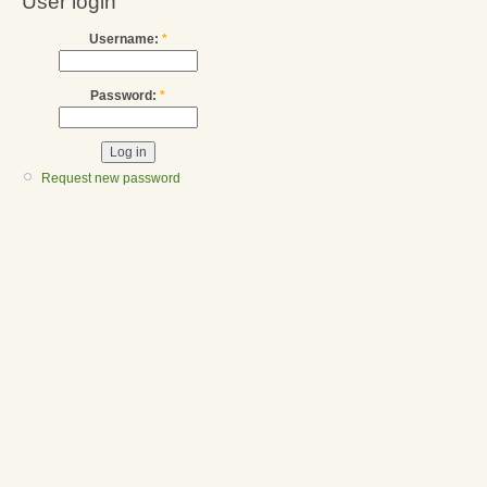
User login
Username:
*
Password:
*
Request new password