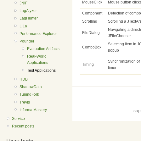
MouseClick
Mouse button click
JNIF
LagAlyzer
Component
Detection of compo
LagHunter
Scrolling
Scrolling a JTextAr
LiLa
Navigating a directo
FileDialog
Performance Explorer
JFileChooser
Pounder
Selecting item in
ComboBox
Evaluation Artifacts
popup
Real-World
Synchronization of 
Applications
Timing
timer
Test Applications
RDB
ShadowData
TuningFork
Trevis
Informa Mastery
sap
Service
Recent posts